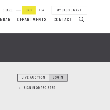
SHARE
ENG
ITA
MY BADO E MART
ENDAR
DEPARTMENTS
CONTACT
LIVE AUCTION
LOGIN
SIGN IN OR REGISTER