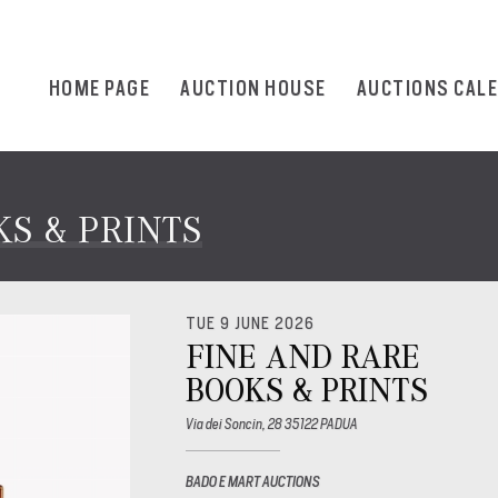
HOME PAGE
AUCTION HOUSE
AUCTIONS CAL
S & PRINTS
TUE 9 JUNE 2026
FINE AND RARE
BOOKS & PRINTS
Via dei Soncin, 28 35122 PADUA
BADO E MART AUCTIONS