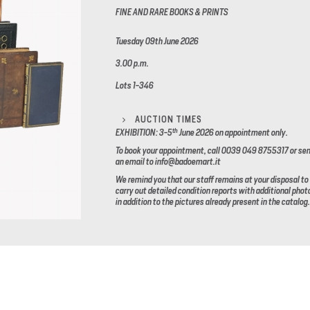
FINE AND RARE BOOKS & PRINTS
Tuesday 09th June 2026
3.00 p.m.
Lots 1-346
AUCTION TIMES
th
EXHIBITION: 3-5
June 2026
on appointment only.
To book your appointment, call 0039 049 8755317 or se
an email to info@badoemart.it
We remind you that our staff remains at your disposal to
carry out detailed condition reports with additional phot
in addition to the pictures already present in the catalog.