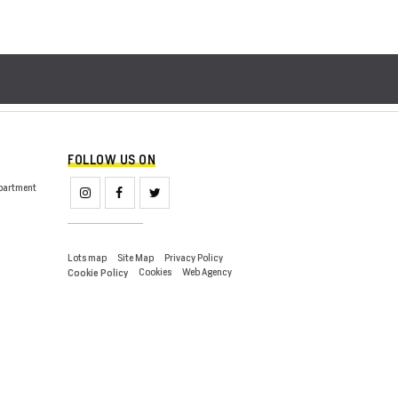
FOLLOW US ON
partment
Lots map
Site Map
Privacy Policy
Cookies
Web Agency
Cookie Policy