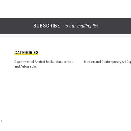
SUBSCRIBE
to our mailing list
CATEGORIES
Department of Ancient Books, Manuscripts
Modern and Contemporary Art De
and Autographs
D.