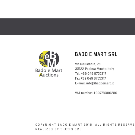
BADO E MART SRL
Via Dei Soncin, 28
35122
Padova
Veneto
Italy
Tel.
+39 049 8755317
Fax
+39 049 8755317
E-mail:
info@badoemart.it
VAT number
IT00773300280
COPYRIGHT BADO E MART 2018. ALL RIGHTS RESERVE
REALIZED BY THETIS SRL