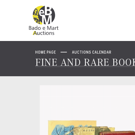
HOME PAGE
AUCTIONS CALENDAR
FINE AND RARE BOOK