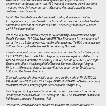
compendium containing more than 1030 woodcut engravings in text depicting
maps and views of cities, maps, portraits, coats of arms, historical scenes,
costumes, animals, plants.
Lot 65, the
'Trois dialogues de l'exercice de sauter, et voltiger en l'air' by
Arcangelo Tuccaro,
is an extremely rare first edition as well as the oldest treatise
on acrobatics and one of the most beautiful 16th century French picture books,
with 87 woodcut plates.
One of the 'Top Lots' is undoubtedly Lot
141, Ornithology.
Storia Naturale degli
Uccelli, Florence, 1767-76 by Saverio MANETTI
in 10 volumes. In the 4 volumes of
plates there are
612 progressively numbered engravings. The 600 engravings are
by Vanni, Lorenzi, Manetti, the last 12 are added by Martinet.
Also of considerable importance is the local Venetian and Florentine history with
lot 139 ZUCCHI, Teatro delle fabbriche piu cospicue in prospettiva, della città di
Venezia.
Venice, Giambattista Albrizzi, [1739-40]
and
lot 143 ZUCCHI, Giuseppe.
Vedute delle ville, e d'altri luoghi della Toscana.
Florence, Giuseppe Allegrini,
1744
, with 50 plates of views of Tuscan villas, very important for the history of
Italian architecture and gardens.
Of considerable medical-scientific importance are the works of
HAMUSCO DE
VALVERDE (lot 69), PETRIOLI (lot 138)
and
PMM MORGAGNI, De Sedibus et causis
Morborum. Venetiis, Ex typographia Remondiniana, 1761 (lot 165)
Enriching the catalogue is another scientific cornerstone, also included in the
"Printing and the Mind of Man" list, namely lot
150 EULER, Introductio in Analysin
Infinitorum.
Lausanne, Bousquet, 1748.
Of historical-archaeological scope are the two beautiful figurative works by