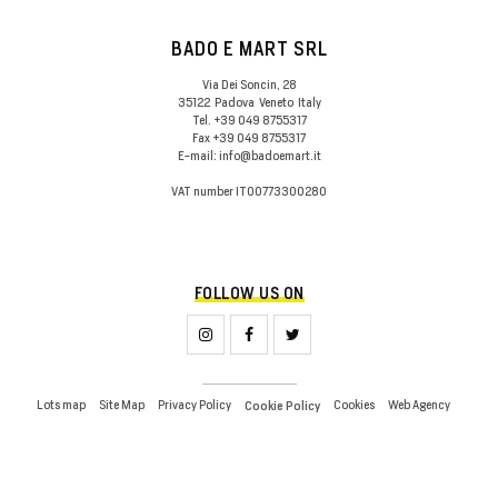
BADO E MART SRL
Via Dei Soncin, 28
35122
Padova
Veneto
Italy
Tel.
+39 049 8755317
Fax
+39 049 8755317
E-mail:
info@badoemart.it
VAT number
IT00773300280
FOLLOW US ON
Lots map
Site Map
Privacy Policy
Cookies
Web Agency
Cookie Policy