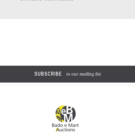
SUBSCRIBE
to our mailing list