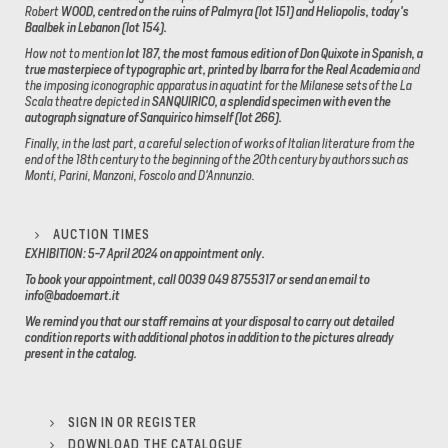
Robert
WOOD, centred on the ruins of Palmyra (lot 151) and Heliopolis, today's
Baalbek in Lebanon (lot 154).
How not to mention
lot 187, the most famous edition of Don Quixote in Spanish, a
true masterpiece of typographic art, printed by Ibarra for the Real Academia
and
the imposing iconographic apparatus in aquatint for the Milanese sets of the La
Scala theatre depicted in
SANQUIRICO, a splendid specimen with even the
autograph signature of Sanquirico himself (lot 266).
Finally, in the last part, a careful selection of works of Italian literature from the
end of the 18th century to the beginning of the 20th century by authors such as
Monti, Parini, Manzoni, Foscolo and D'Annunzio.
AUCTION TIMES
EXHIBITION: 5-7 April 2024 on appointment only.
To book your appointment, call 0039 049 8755317 or send an email to
info@badoemart.it
We remind you that our staff remains at your disposal to carry out detailed
condition reports with additional photos in addition to the pictures already
present in the catalog.
SIGN IN OR REGISTER
DOWNLOAD THE CATALOGUE