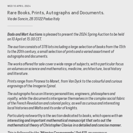
WED 10 APRIL 2024
Rare Books, Prints, Autographs and Documents.
Via dei Soncin, 28 35122 Padua Italy
Bado and Mart Auctions
is pleased to present the 2024 Spring Auction to be held
on 10 April at 15.00 CET.
The auction consists of 378 lots including a large selection of books from the 15th
to the 20th century, a small selection of prints and a varied assortment of
autographs and documents.
The works offered for sale cover a wide range of subjects, with a particular focus
on volumes on science and mathematics, medicine, architecture, local history
and literature.
Prints range from Piranesi to Manet, from Van Dyck to the colourful and curious
engravings of the Imagerie Epinal.
The autographs focus on literary personalities, engineers, philosophers and
royalty, while the documents intersperse themselves in the complex social fabric
of the French Revolution and colonial policy, as well as curious and interesting
local histories and Malta and its order of knights.
Particularly noteworthy is the section dedicated to books, which opens with
an
interesting and important mathematical manuscript that sets out the
mathematical theory of Christopher Clavius in a detailed and concise manner.
This is followed by the
'Münster Cosmography' (lot 62),
an enormous