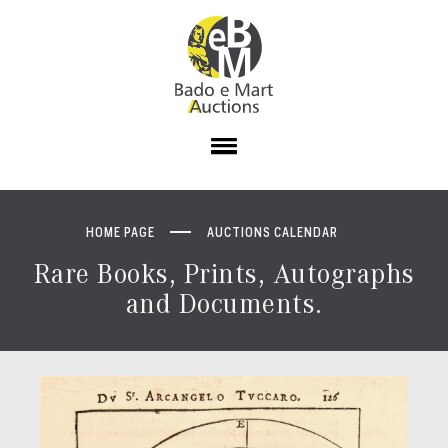
HOME PAGE
AUCTIONS CALENDAR
Rare Books, Prints, Autographs
and Documents.