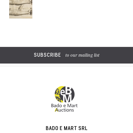
SUBSCRIBE
to our mailing list
BADO E MART SRL