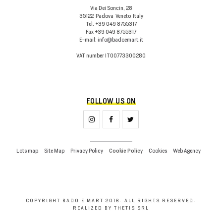
Via Dei Soncin, 28
35122
Padova
Veneto
Italy
Tel.
+39 049 8755317
Fax
+39 049 8755317
E-mail:
info@badoemart.it
VAT number
IT00773300280
FOLLOW US ON
Lots map
Site Map
Privacy Policy
Cookies
Web Agency
Cookie Policy
COPYRIGHT BADO E MART 2018. ALL RIGHTS RESERVED.
REALIZED BY THETIS SRL