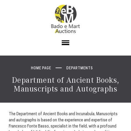
HOME PAGE
DEPARTMENTS
Department of Ancient Books,
Manuscripts and Autographs
The Department of Ancient Books and Incunabula, Manuscripts
and autographs is based on the experience and expertise of
Francesco Fonte Basso, specialist in the field, with a profound