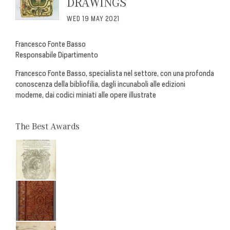
DRAWINGS
WED 19 MAY 2021
Francesco Fonte Basso
Responsabile Dipartimento
Francesco Fonte Basso, specialista nel settore, con una profonda
conoscenza della bibliofilia, dagli incunaboli alle edizioni
moderne, dai codici miniati alle opere illustrate
The Best Awards