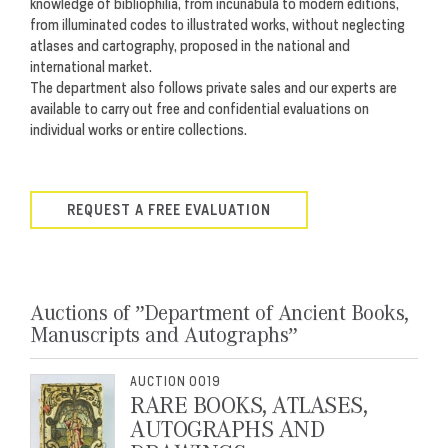
knowledge of bibliophilia, from incunabula to modern editions,
from illuminated codes to illustrated works, without
neglecting
atlases and cartography, proposed in the national and
international market.
The department also follows private sales and our experts are
available to carry out free and confidential evaluations on
individual works or entire collections.
REQUEST A FREE EVALUATION
Auctions of ”Department of Ancient Books,
Manuscripts and Autographs”
AUCTION 0019
RARE BOOKS, ATLASES,
AUTOGRAPHS AND