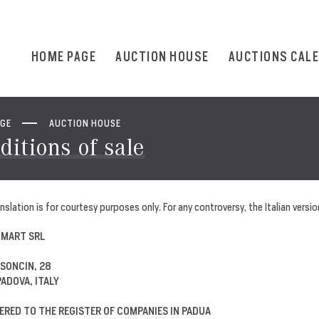
HOME PAGE
AUCTION HOUSE
AUCTIONS CAL
AGE
AUCTION HOUSE
ditions of sale
nslation is for courtesy purposes only. For any controversy, the Italian version
 MART SRL
 SONCIN, 28
PADOVA, ITALY
ERED TO THE REGISTER OF COMPANIES IN PADUA