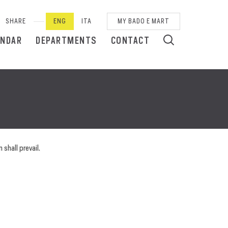
SHARE
ENG
ITA
MY BADO E MART
ENDAR
DEPARTMENTS
CONTACT
 shall prevail.