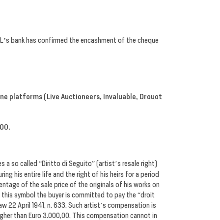
L
’
s bank has confirmed the encashment of the cheque
line platforms
(Live Auctioneers, Invaluable, Drouot
,00.
s a so called “Diritto di Seguito” (artist’s resale right)
ng his entire life and the right of his heirs for a period
entage of the sale price of the originals of his works on
 this symbol the buyer is committed to pay the “droit
Law 22 April 1941, n. 633. Such artist’s compensation is
 higher than Euro 3.000,00. This compensation cannot in