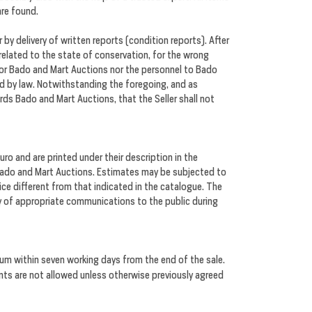
are found.
by delivery of written reports (condition reports). After
 related to the state of conservation, for the wrong
. Nor Bado and Mart Auctions nor the personnel to Bado
ed by law. Notwithstanding the foregoing, and as
rds Bado and Mart Auctions, that the Seller shall not
ro and are printed under their description in the
 Bado and Mart Auctions. Estimates may be subjected to
ice different from that indicated in the catalogue. The
ay of appropriate communications to the public during
um within seven working days from the end of the sale.
nts are not allowed unless otherwise previously agreed