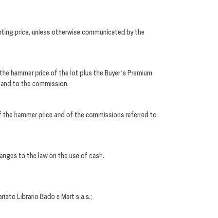
rting price, unless otherwise communicated by the
the hammer price of the lot plus the Buyer’s Premium
e and to the commission.
 of the hammer price and of the commissions referred to
anges to the law on the use of cash.
iato Librario Bado e Mart s.a.s.;