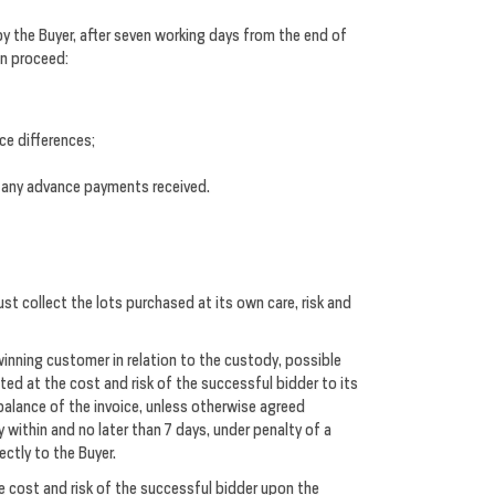
y the Buyer, after seven working days from the end of
an proceed:
ice differences;
ty any advance payments received.
st collect the lots purchased at its own care, risk and
 winning customer in relation to the custody, possible
cted at the cost and risk of the successful bidder to its
balance of the invoice, unless otherwise agreed
y within and no later than 7 days, under penalty of a
ectly to the Buyer.
e cost and risk of the successful bidder upon the