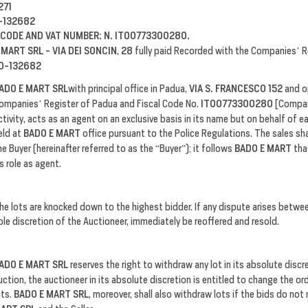
271
-132682
 CODE AND VAT NUMBER: N. IT00773300280.
 MART SRL - VIA DEI SONCIN
,
28
fully paid Recorded with the Companies’ R
D-132682
ADO E MART SRL
with principal office in Padua,
VIA S. FRANCESCO 152
and o
ompanies’ Register of Padua and Fiscal Code No.
IT00773300280
[Compan
ctivity, acts as an agent on an exclusive basis in its name but on behalf of e
eld at
BADO E MART
office pursuant to the Police Regulations. The sales sh
he Buyer (hereinafter referred to as the “Buyer”); it follows
BADO E MART
tha
ts role as agent.
he lots are knocked down to the highest bidder. If any dispute arises betwe
ole discretion of the Auctioneer, immediately be reoffered and resold.
ADO E MART SRL
reserves the right to withdraw any lot in its absolute disc
uction, the auctioneer in its absolute discretion is entitled to change the or
ots.
BADO E MART SRL
, moreover, shall also withdraw lots if the bids do not