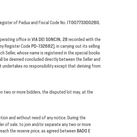
egister of Padua and Fiscal Code No.
IT00773300280
,
perating office in
VIA DEI SONCIN, 28
recorded with the
y Register Code
PD-132682
], in carrying out its selling
ach Seller, whose name is registered in the special books
all be deemed concluded directly between the Seller and
t undertakes no responsibility except that deriving from
en two or more bidders, the disputed lot may, at the
retion and without need of any notice. During the
der of sale, to join and/or separate any two or more
 reach the reserve price, as agreed between
BADO E