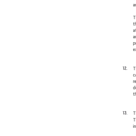
a
T
t
a
a
p
e
T
c
r
d
t
T
T
i