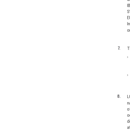
I
S
E
I
o
T
L
n
o
o
d
a