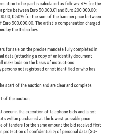
nsation to be paid is calculated as follows: 4% for the
r price between Euro 50.000,01 and Euro 200.000,00;
000,00; 0,50% for the sum of the hammer price between
of Euro 500.000,00. The artist’s compensation charged
ed by the Italian law.
s for sale on the precise mandate fully completed in
sonal data (attaching a copy of an identity document
will make bids on the basis of instructions
by persons not registered or not identified or who has
the start of the auction and are clear and complete.
rt of the auction.
t occur in the execution of telephone bids and is not
lots will be purchased at the lowest possible price
se of tenders for the same amount the bid received first
on protection of confidentiality of personal data (SO-