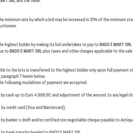
ART SRL
and the Seller.
he minimum rate by which a bid may be increased is 10% of the minimum sta
uctioneer.
he highest bidder by making its bid undertakes to pay to
BADO E MART SRL
ue to
BADO E MART SRL
plus taxes and other charges applicable to the sal
itle to the lots is transferred to the highest bidder only upon full payment
n paragraph 7 herein below.
he following modalities of payment are accepted:
. by cash up to Euro 4.999,00; and adjustment of the amount to any legal ch
. by credit card (Visa and Mastercard).
. by banker’s draft and/or certified non negotiable cheque payable to Antiquar
. by bank transfer headed to BADO E MART SRL