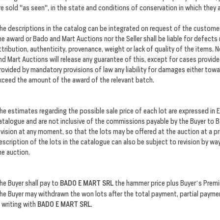
re sold "as seen", in the state and conditions of conservation in which they 
he descriptions in the catalog can be integrated on request of the customer 
he award or Bado and Mart Auctions nor the Seller shall be liable for defects
ttribution, authenticity, provenance, weight or lack of quality of the items
nd Mart Auctions will release any guarantee of this, except for cases provid
rovided by mandatory provisions of law any liability for damages either towa
xceed the amount of the award of the relevant batch.
he estimates regarding the possible sale price of each lot are expressed in Eu
atalogue and are not inclusive of the commissions payable by the Buyer to
evision at any moment, so that the lots may be offered at the auction at a pr
escription of the lots in the catalogue can also be subject to revision by w
he auction.
he Buyer shall pay to
BADO E MART SRL
the hammer price plus Buyer’s Premi
he Buyer may withdrawn the won lots after the total payment, partial payme
n writing with
BADO E MART SRL
.