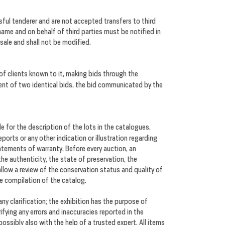
ul tenderer and are not accepted transfers to third
 name and on behalf of third parties must be notified in
 sale and shall not be modified.
 of clients known to it, making bids through the
vent of two identical bids, the bid communicated by the
le for the description of the lots in the catalogues,
orts or any other indication or illustration regarding
tatements of warranty. Before every auction, an
 the authenticity, the state of preservation, the
allow a review of the conservation status and quality of
he compilation of the catalog.
 any clarification; the exhibition has the purpose of
ifying any errors and inaccuracies reported in the
ossibly also with the help of a trusted expert. All items