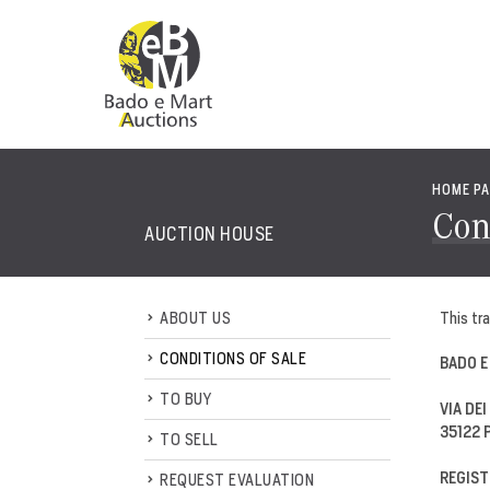
HOME P
Con
AUCTION HOUSE
ABOUT US
This tra
CONDITIONS OF SALE
BADO E
TO BUY
VIA DEI
35122 
TO SELL
REGIST
REQUEST EVALUATION