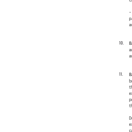
-
p
a
B
a
a
B
b
t
e
p
t
D
e
c