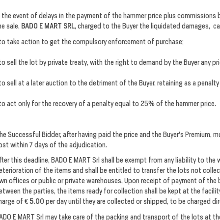
n the event of delays in the payment of the hammer price plus commissions b
he sale,
BADO E MART SRL
, charged to the Buyer the liquidated damages, c
to take action to get the compulsory enforcement of purchase;
to sell the lot by private treaty, with the right to demand by the Buyer any pr
to sell at a later auction to the detriment of the Buyer, retaining as a penal
to act only for the recovery of a penalty equal to 25% of the hammer price.
he Successful Bidder, after having paid the price and the Buyer's Premium, mu
ost within 7 days of the adjudication.
fter this deadline, BADO E MART Srl shall be exempt from any liability to the
eterioration of the items and shall be entitled to transfer the lots not colle
wn offices or public or private warehouses. Upon receipt of payment of the 
etween the parties, the items ready for collection shall be kept at the facilit
harge of
€ 5.00
per day until they are collected or shipped, to be charged dir
ADO E MART Srl may take care of the packing and transport of the lots at th