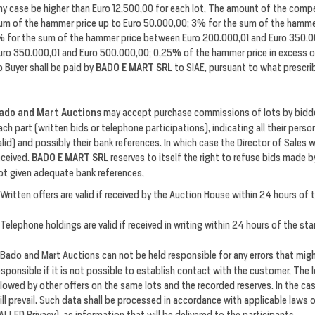
ny case be higher than Euro 12.500,00 for each lot. The amount of the compe
um of the hammer price up to Euro 50.000,00; 3% for the sum of the hamme
% for the sum of the hammer price between Euro 200.000,01 and Euro 350.
uro 350.000,01 and Euro 500.000,00; 0,25% of the hammer price in excess 
o Buyer shall be paid by
BADO E MART SRL
to SIAE, pursuant to what prescrib
ado and Mart Auctions
may accept purchase commissions of lots by bidder
ach part (written bids or telephone participations), indicating all their per
alid) and possibly their bank references. In which case the Director of Sales 
eceived.
BADO E MART SRL
reserves to itself the right to refuse bids made 
ot given adequate bank references.
Written offers are valid if received by the Auction House within 24 hours of 
Telephone holdings are valid if received in writing within 24 hours of the sta
Bado and Mart Auctions can not be held responsible for any errors that migh
esponsible if it is not possible to establish contact with the customer. The 
llowed by other offers on the same lots and the recorded reserves. In the ca
ill prevail. Such data shall be processed in accordance with applicable laws 
ALLED Privacy), as information that will be delivered to the participants.