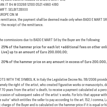
BAN: IT 84 M 03268 12100 0521 4960 4180
WIFT: SELBIT2BXXX
UROPE CIN: M
n remittance, the payment shall be deemed made only when
BADO E MART SR
r the receipt of the remittance.
he commissions due to BADO E MART Srl by the Buyer are the following:
25% of the hammer price for each lot +additional fees on other on
Live) up to an amount of Euro 200.000,00;
20% of the hammer price on any amount in excess of Euro 200.000
OTS WITH THE SYMBOL
K
. In Italy the Legislative Decree No. 118/2006 provide
amely the right of the artist, who created figurative works or manuscripts, duri
f 70 years from the artist’s death, to receive a payment calculated at a perc
ccasion of subsequent sales of the artist’s works. For lots that appear with
e suite” which entitles the seller to pay according to the art. 152, I comma, 
t charge of the Buyer and is calculated on the hammer price if it is equal or