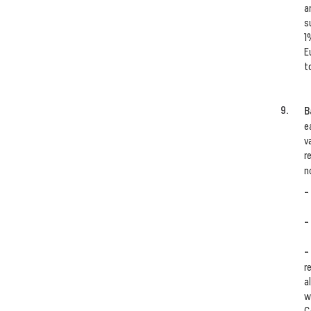
a
s
1
E
t
B
e
v
r
n
-
-
-
r
a
w
C