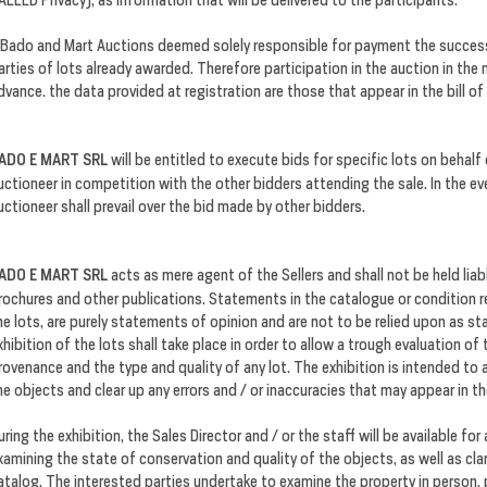
 Bado and Mart Auctions deemed solely responsible for payment the successf
arties of lots already awarded. Therefore participation in the auction in the
dvance. the data provided at registration are those that appear in the bill of
ADO E MART SRL
will be entitled to execute bids for specific lots on behalf
uctioneer in competition with the other bidders attending the sale. In the e
uctioneer shall prevail over the bid made by other bidders.
ADO E MART SRL
acts as mere agent of the Sellers and shall not be held liab
rochures and other publications. Statements in the catalogue or condition rep
he lots, are purely statements of opinion and are not to be relied upon as s
xhibition of the lots shall take place in order to allow a trough evaluation of
rovenance and the type and quality of any lot. The exhibition is intended to 
he objects and clear up any errors and / or inaccuracies that may appear in t
uring the exhibition, the Sales Director and / or the staff will be available for
xamining the state of conservation and quality of the objects, as well as clar
atalog. The interested parties undertake to examine the property in person, p