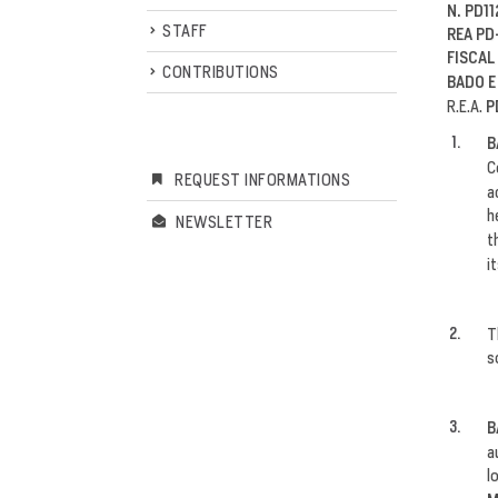
N. PD11
STAFF
REA PD
FISCAL
CONTRIBUTIONS
BADO E
R.E.A.
P
B
C
REQUEST INFORMATIONS
a
h
NEWSLETTER
t
i
T
s
B
a
l