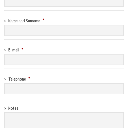
Name and Surname
E-mail
Telephone
Notes