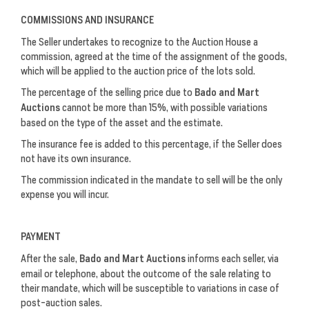
COMMISSIONS AND INSURANCE
The Seller undertakes to recognize to the Auction House a
commission, agreed at the time of the assignment of the goods,
which will be applied to the auction price of the lots sold.
The percentage of the selling price due to
Bado and Mart
Auctions
cannot be more than 15%, with possible variations
based on the type of the asset and the estimate.
The insurance fee is added to this percentage, if the Seller does
not have its own insurance.
The commission indicated in the mandate to sell will be the only
expense you will incur.
PAYMENT
After the sale,
Bado and Mart Auctions
informs each seller, via
email or telephone, about the outcome of the sale relating to
their mandate, which will be susceptible to variations in case of
post-auction sales.