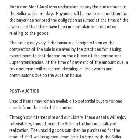
Bado and Mart Auctions
undertakes to pay the due amount to
the Seller within 40 days. Payment will be made on condition that
the buyer has honored the obligation assumed at the time of the
award and that there have been no complaints or disputes
relating to the goods.
The timing may vary if the buyer is a foreign citizen as the
completion of the sale is delayed by the practices for issuing
export permits that depend on the offices of the competent
Superintendencies. At the time of payment of the amount due, a
tax document will be issued, detailing all the awards and
commissions due to the Auction house.
POST-AUCTION
Unsold items may remain available to potential buyers for one
month from the end of the auction.
Through our Internet site and our Library, these assets will enjoy
full visibility, thus offering the Seller a further possibility of
realization. The unsold goods can then be purchased for the
amount that will be agreed, from time to time, with the Seller.