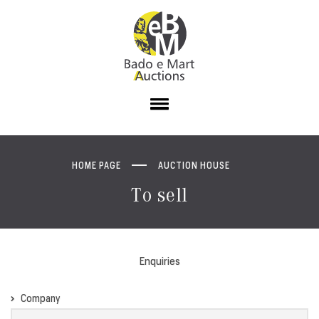
HOME PAGE
AUCTION HOUSE
To sell
Enquiries
Company