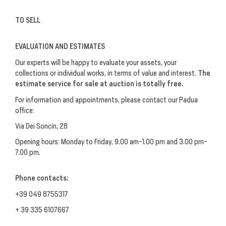
TO SELL
EVALUATION AND ESTIMATES
Our experts will be happy to evaluate your assets, your
collections or individual works, in terms of value and interest.
The
estimate service for sale at auction is totally free.
For information and appointments, please contact our Padua
office:
Via Dei Soncin, 28
Opening hours: Monday to Friday, 9.00 am-1.00 pm and 3.00 pm-
7.00 pm.
Phone contacts:
+39 049 8755317
+ 39 335 6107667