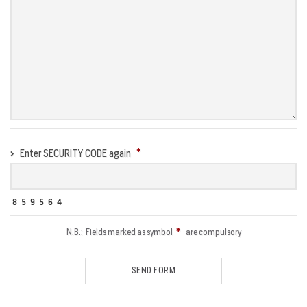
Enter SECURITY CODE again
N.B.: Fields marked as symbol
are compulsory