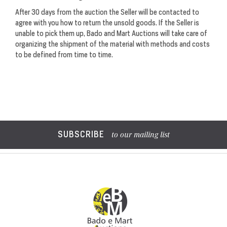
After 30 days from the auction the Seller will be contacted to
agree with you how to return the unsold goods. If the Seller is
unable to pick them up, Bado and Mart Auctions will take care of
organizing the shipment of the material with methods and costs
to be defined from time to time.
SUBSCRIBE
to our mailing list