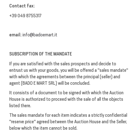
Contact fax:
+39 049 8755317
email:
info@badoemart.it
SUBSCRIPTION OF THE MANDATE
If you are satisfied with the sales prospects and decide to
entrust us with your goods, you will be offered a "sales mandate"
with which the agreements between the principal (seller) and
agent (BADO E MART SRL) will be concluded.
It consists of a document to be signed with which the Auction
House is authorized to proceed with the sale of all the objects
listed there.
The sales mandate for each item indicates a strictly confidential
"reserve price" agreed between the Auction House and the Seller,
below which the item cannot be sold.