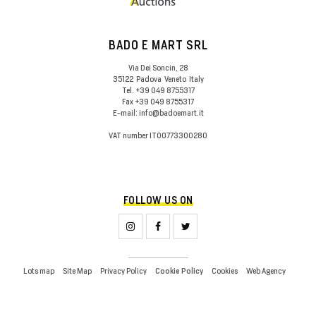
BADO E MART SRL
Via Dei Soncin, 28
35122
Padova
Veneto
Italy
Tel.
+39 049 8755317
Fax
+39 049 8755317
E-mail:
info@badoemart.it
VAT number
IT00773300280
FOLLOW US ON
Lots map
Site Map
Privacy Policy
Cookies
Web Agency
Cookie Policy