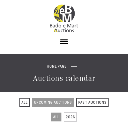
HOME PAGE
Auctions calendar
ALL
UPCOMING AUCTIONS
PAST AUCTIONS
ALL
2026