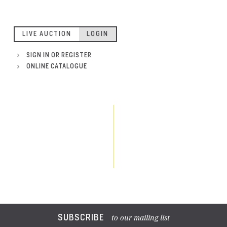
LIVE AUCTION
LOGIN
SIGN IN OR REGISTER
ONLINE CATALOGUE
SUBSCRIBE
to our mailing list