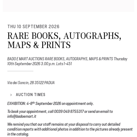
THU 10 SEPTEMBER 2026
RARE BOOKS, AUTOGRAPHS,
MAPS & PRINTS
BADO E MART AUCTIONS RARE BOOKS, AUTOGRAPHS, MAPS & PRINTS Thursday
10th September 2026 3.00 p.m. Lots 1-451
Via dei Soncin, 28 35122 PADUA
AUCTION TIMES
th
EXHIBITION: 4-8
September 2026
on appointment only.
To book your appointment, call 0039 049 8755317 or send an email to
info@badoemart.it
We remind you that our staff remains at your disposal to carry out detailed
condition reports with additional photos in addition to the pictures already present
in the catalog.