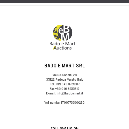
BADO E MART SRL
Via Dei Soncin, 28
35122
Padova
Veneto
Italy
Tel.
+39 049 8755317
Fax
+39 049 8755317
E-mail:
info@badoemart.it
VAT number
IT00773300280
FOLLOW US ON