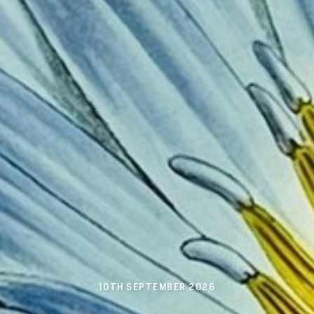
10TH SEPTEMBER 2026