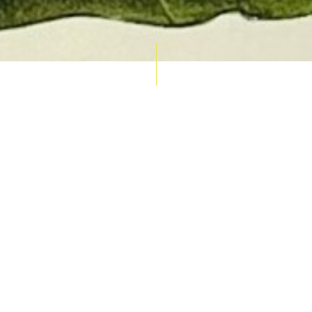
AUCTION CALENDAR