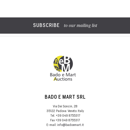
SUBSCRIBE
to our mailing list
BADO E MART SRL
Via Dei Soncin, 28
35122
Padova
Veneto
Italy
Tel.
+39 049 8755317
Fax
+39 049 8755317
E-mail:
info@badoemart.it