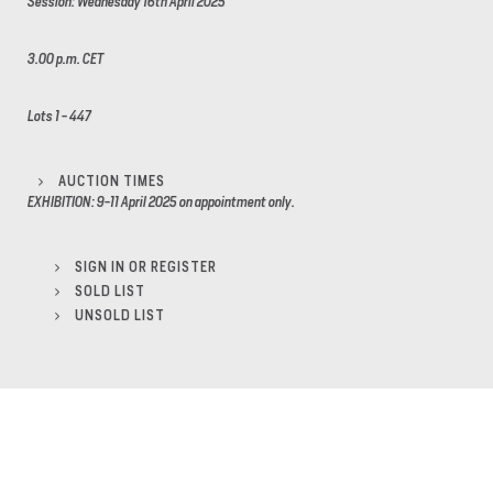
Session: Wednesday 16th April 2025
3.00 p.m. CET
Lots 1 - 447
AUCTION TIMES
EXHIBITION: 9-11 April 2025 on appointment only.
SIGN IN OR REGISTER
SOLD LIST
UNSOLD LIST