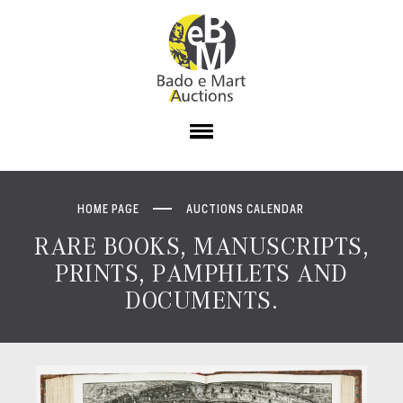
HOME PAGE
AUCTIONS CALENDAR
RARE BOOKS, MANUSCRIPTS,
PRINTS, PAMPHLETS AND
DOCUMENTS.