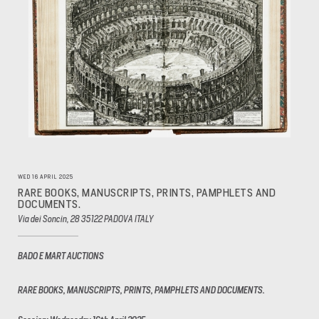
WED 16 APRIL 2025
RARE BOOKS, MANUSCRIPTS, PRINTS, PAMPHLETS AND
DOCUMENTS.
Via dei Soncin, 28 35122 PADOVA ITALY
BADO E MART AUCTIONS
RARE BOOKS, MANUSCRIPTS, PRINTS, PAMPHLETS AND DOCUMENTS.