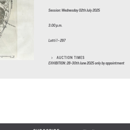
Session: Wednesday 02th July 2025
3.00 p.m.
Lotti 1 - 297
AUCTION TIMES
EXHIBITION: 28-30th June 2025 only by appointment