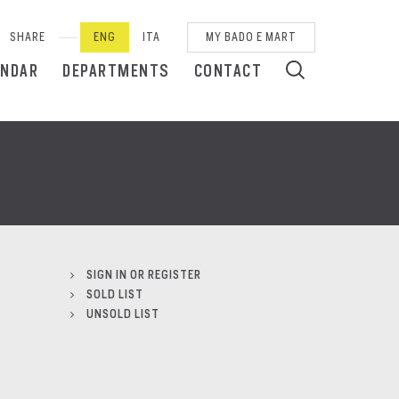
SHARE
ENG
ITA
MY BADO E MART
ENDAR
DEPARTMENTS
CONTACT
SIGN IN OR REGISTER
SOLD LIST
UNSOLD LIST