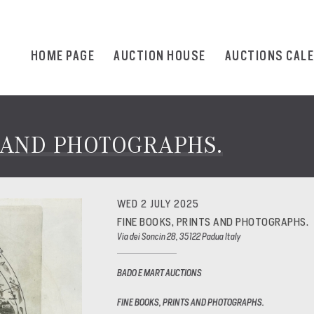
HOME PAGE
AUCTION HOUSE
AUCTIONS CAL
S AND PHOTOGRAPHS.
WED 2 JULY 2025
FINE BOOKS, PRINTS AND PHOTOGRAPHS.
Via dei Soncin 28, 35122 Padua Italy
BADO E MART AUCTIONS
FINE BOOKS, PRINTS AND PHOTOGRAPHS.