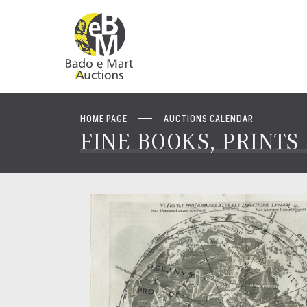
HOME PAGE
AUCTIONS CALENDAR
FINE BOOKS, PRINT