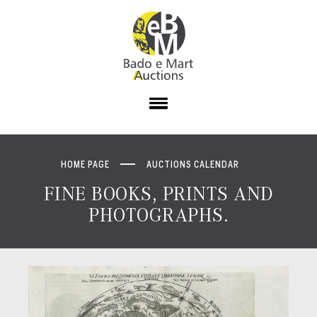
HOME PAGE
AUCTIONS CALENDAR
FINE BOOKS, PRINTS AND
PHOTOGRAPHS.