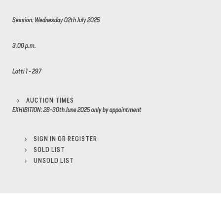
Session: Wednesday 02th July 2025
3.00 p.m.
Lotti 1 - 297
AUCTION TIMES
EXHIBITION: 28-30th June 2025 only by appointment
SIGN IN OR REGISTER
SOLD LIST
UNSOLD LIST