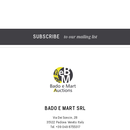
SUBSCRIBE
to our mailing list
BADO E MART SRL
Via Dei Soncin, 28
35122
Padova
Veneto
Italy
Tel.
+39 049 8755317