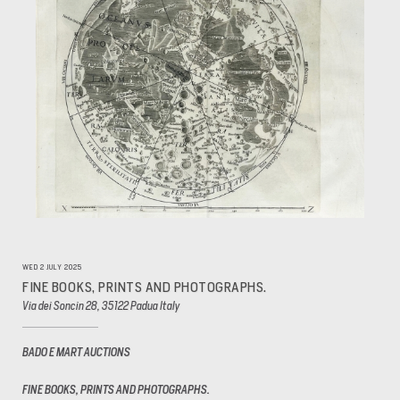
WED 2 JULY 2025
FINE BOOKS, PRINTS AND PHOTOGRAPHS.
Via dei Soncin 28, 35122 Padua Italy
BADO E MART AUCTIONS
FINE BOOKS, PRINTS AND PHOTOGRAPHS.