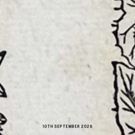
10TH SEPTEMBER 2026