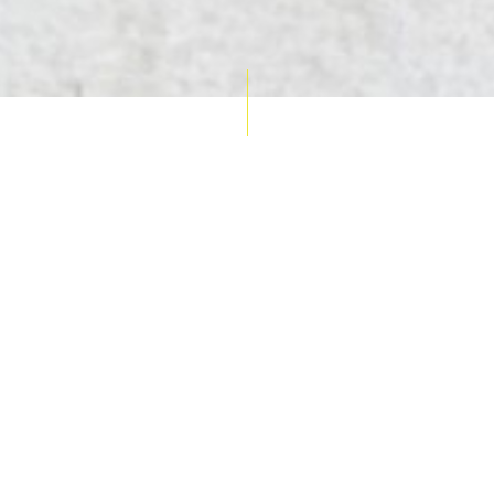
AUCTION CALENDAR