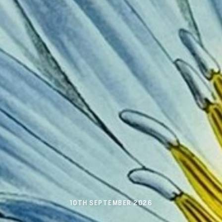
10TH SEPTEMBER 2026