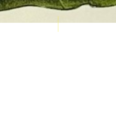
AUCTION CALENDAR