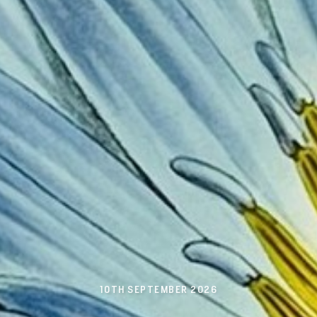
10TH SEPTEMBER 2026