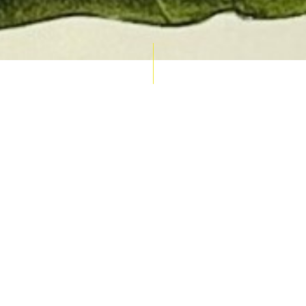
AUCTION CALENDAR