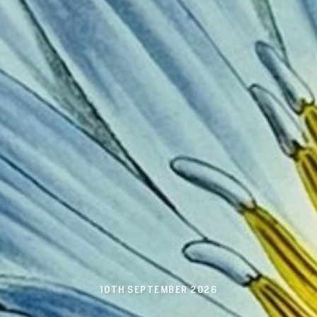
10TH SEPTEMBER 2026