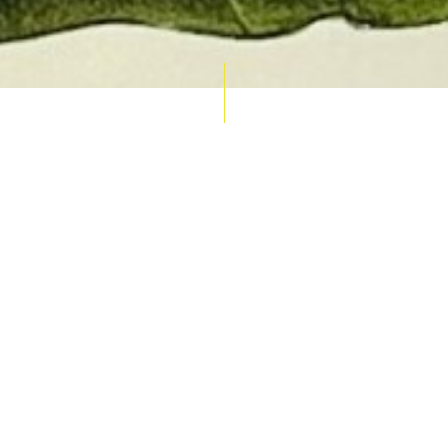
AUCTION CALENDAR