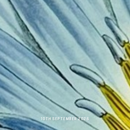
10TH SEPTEMBER 2026