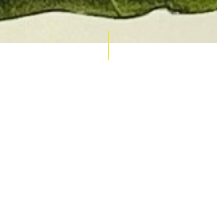
AUCTION CALENDAR