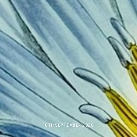
10TH SEPTEMBER 2026