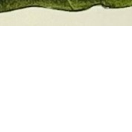
AUCTION CALENDAR