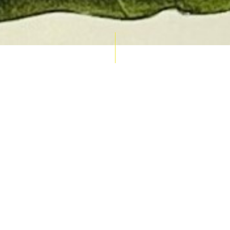
AUCTION CALENDAR