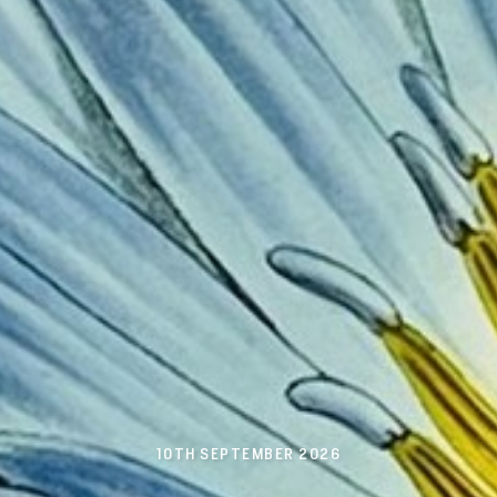
10TH SEPTEMBER 2026