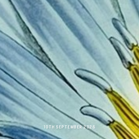
10TH SEPTEMBER 2026