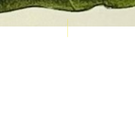
AUCTION CALENDAR