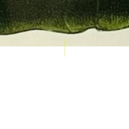
AUCTION CALENDAR
THU 10 SEPT
RARE 
MAPS &