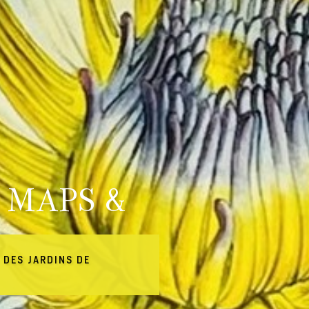
 MAPS &
 DES JARDINS DE