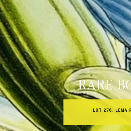
RARE B
LOT 276. LEMAI