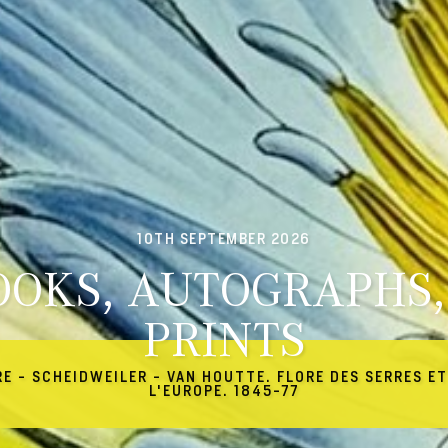
10TH SEPTEMBER 2026
OOKS, AUTOGRAPHS,
PRINTS
RE - SCHEIDWEILER - VAN HOUTTE. FLORE DES SERRES ET
L'EUROPE. 1845-77