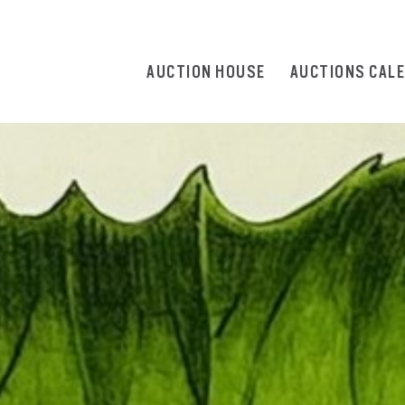
AUCTION HOUSE
AUCTIONS CAL