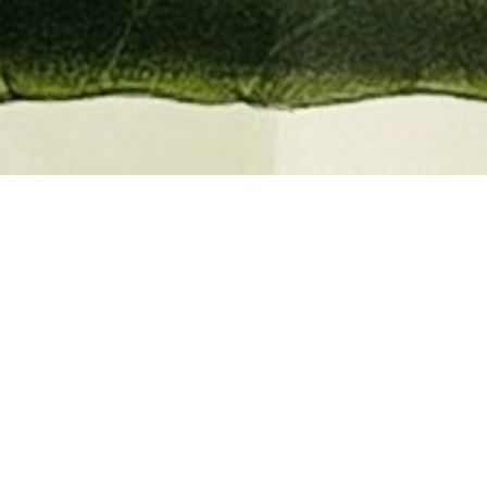
EMBER 2026
BOOKS, AUTOGRAPHS,
 PRINTS