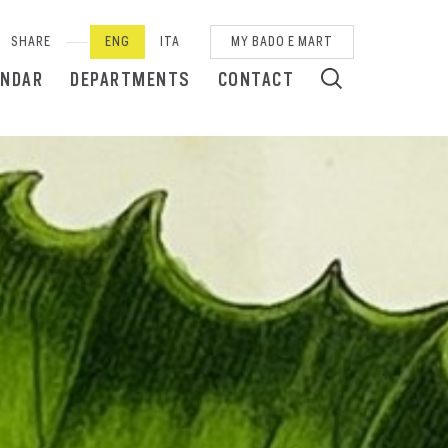
SHARE
ENG
ITA
MY BADO E MART
ENDAR
DEPARTMENTS
CONTACT