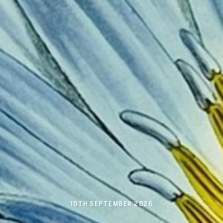
10TH SEPTEMBER 2026