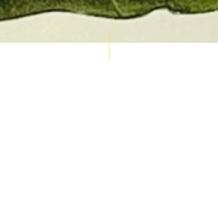
AUCTION CALENDAR