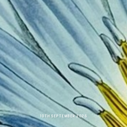
10TH SEPTEMBER 2026