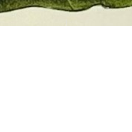
AUCTION CALENDAR