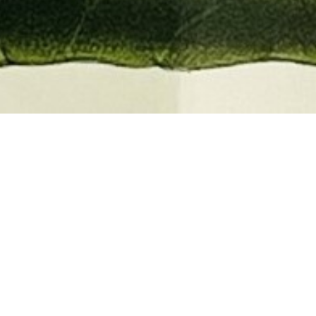
EMBER 2026
BOOKS, AUTOGRAPHS,
 PRINTS