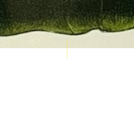
AUCTION CALENDAR
THU 10 SEPT
RARE 
MAPS &