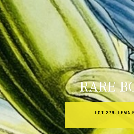
RARE B
LOT 276. LEMAI