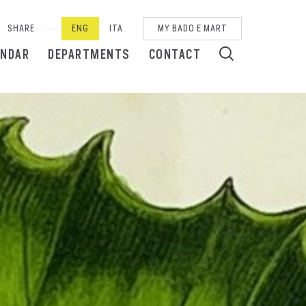
SHARE
ENG
ITA
MY BADO E MART
ENDAR
DEPARTMENTS
CONTACT