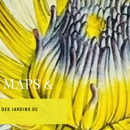
 MAPS &
 DES JARDINS DE