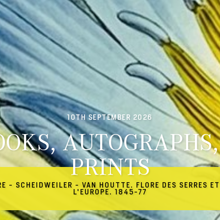
10TH SEPTEMBER 2026
OOKS, AUTOGRAPHS,
PRINTS
RE - SCHEIDWEILER - VAN HOUTTE. FLORE DES SERRES ET
L'EUROPE. 1845-77