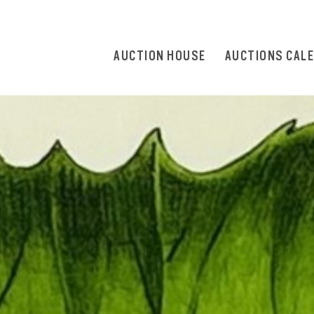
AUCTION HOUSE
AUCTIONS CAL