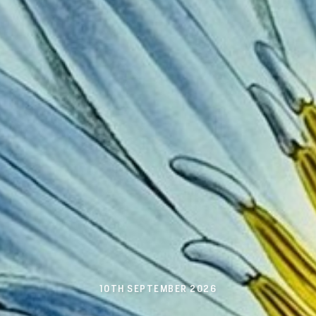
10TH SEPTEMBER 2026