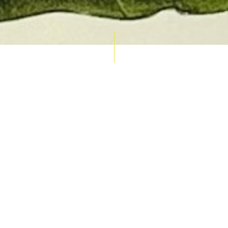
AUCTION CALENDAR