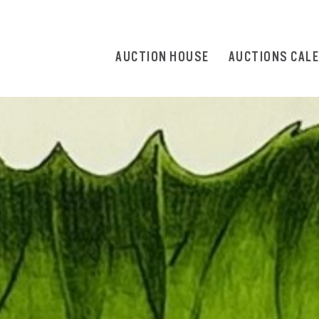
AUCTION HOUSE
AUCTIONS CAL