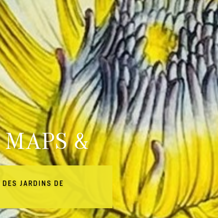
 MAPS &
 DES JARDINS DE