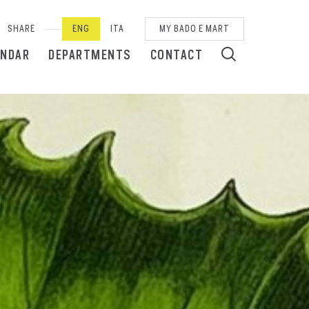
SHARE
ENG
ITA
MY BADO E MART
ENDAR
DEPARTMENTS
CONTACT