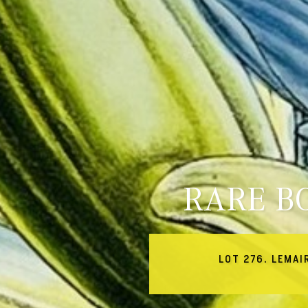
RARE B
LOT 276. LEMAI