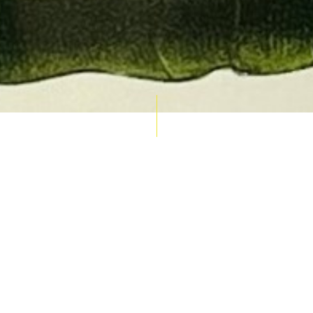
AUCTION CALENDAR
THU 10 SEPT
RARE 
MAPS &