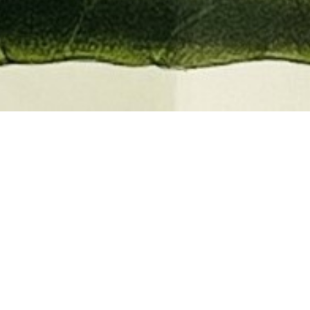
EMBER 2026
BOOKS, AUTOGRAPHS,
 PRINTS