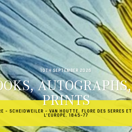
10TH SEPTEMBER 2026
OOKS, AUTOGRAPHS,
PRINTS
RE - SCHEIDWEILER - VAN HOUTTE. FLORE DES SERRES ET
L'EUROPE. 1845-77