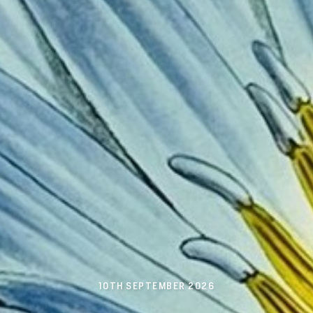
10TH SEPTEMBER 2026