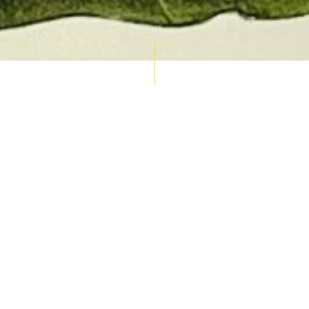
AUCTION CALENDAR