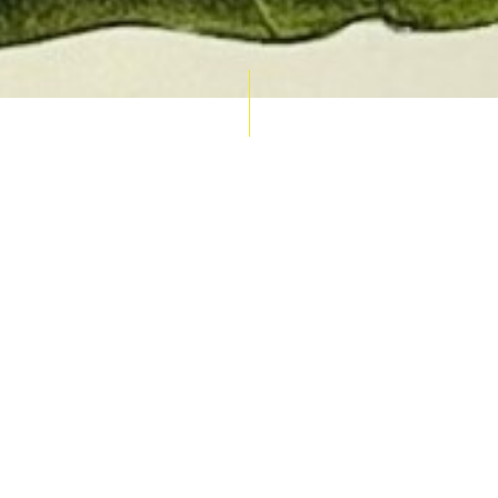
AUCTION CALENDAR