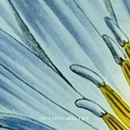
10TH SEPTEMBER 2026