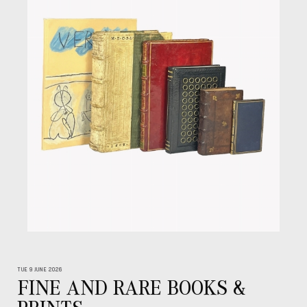
TUE 9 JUNE 2026
FINE AND RARE BOOKS &