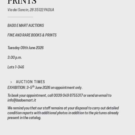
PRINTS
Via dei Soncin, 28 35122 PADUA
BADO E MART AUCTIONS
FINE AND RARE BOOKS & PRINTS
Tuesday 09th June 2026
3.00 p.m.
Lots 1-346
AUCTION TIMES
th
EXHIBITION: 3-5
June 2026
on appointment only.
To book your appointment, call 0039 049 8755317 or send an email to
info@badoemart.it
We remind you that our staff remains at your disposal to carry out detailed
condition reports with additional photos in addition to the pictures already
present in the catalog.