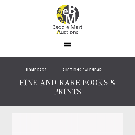
HOME PAGE
AUCTIONS CALENDAR
FINE AND RARE BOOKS &
PRINTS