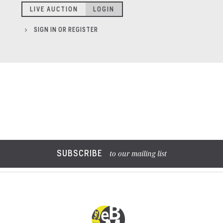
LIVE AUCTION
LOGIN
SIGN IN OR REGISTER
SUBSCRIBE
to our mailing list