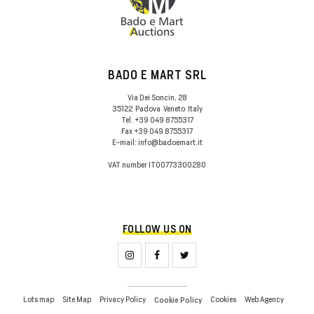
BADO E MART SRL
Via Dei Soncin, 28
35122
Padova
Veneto
Italy
Tel.
+39 049 8755317
Fax
+39 049 8755317
E-mail:
info@badoemart.it
VAT number
IT00773300280
FOLLOW US ON
Lots map
Site Map
Privacy Policy
Cookies
Web Agency
Cookie Policy