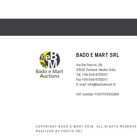
BADO E MART SRL
Via Dei Soncin, 28
35122
Padova
Veneto
Italy
Tel.
+39 049 8755317
Fax
+39 049 8755317
E-mail:
info@badoemart.it
VAT number
IT00773300280
COPYRIGHT BADO E MART 2018. ALL RIGHTS RESERVE
REALIZED BY THETIS SRL