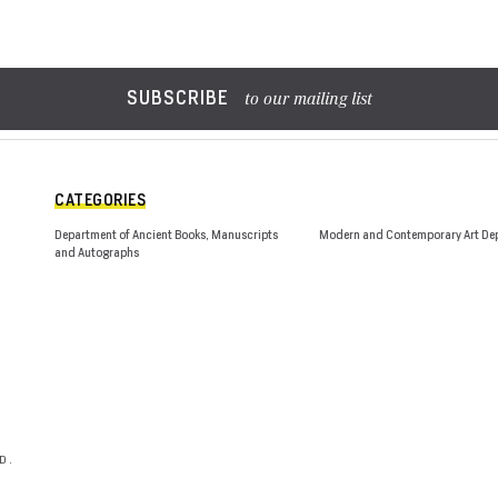
SUBSCRIBE
to our mailing list
CATEGORIES
Department of Ancient Books, Manuscripts
Modern and Contemporary Art De
and Autographs
D.