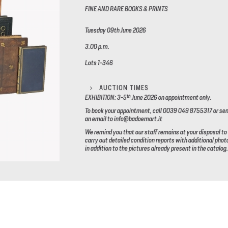
FINE AND RARE BOOKS & PRINTS
Tuesday 09th June 2026
3.00 p.m.
Lots 1-346
AUCTION TIMES
th
EXHIBITION: 3-5
June 2026
on appointment only.
To book your appointment, call 0039 049 8755317 or se
an email to info@badoemart.it
We remind you that our staff remains at your disposal to
carry out detailed condition reports with additional phot
in addition to the pictures already present in the catalog.