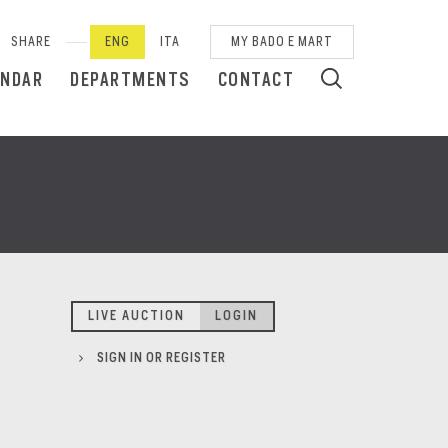
SHARE
ENG
ITA
MY BADO E MART
ENDAR
DEPARTMENTS
CONTACT
LIVE AUCTION
LOGIN
SIGN IN OR REGISTER