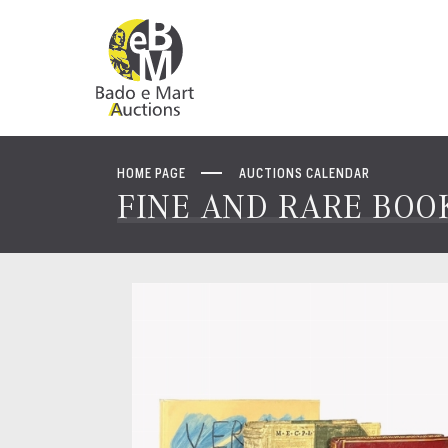
HOME PAGE
AUCTIONS CALENDAR
FINE AND RARE BOOK