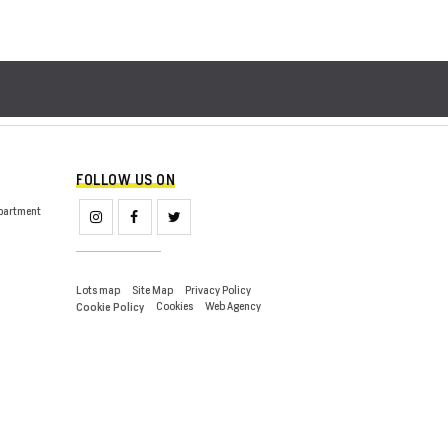
FOLLOW US ON
partment
Lots map
Site Map
Privacy Policy
Cookies
Web Agency
Cookie Policy