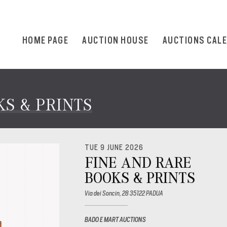
HOME PAGE
AUCTION HOUSE
AUCTIONS CAL
S & PRINTS
TUE 9 JUNE 2026
FINE AND RARE
BOOKS & PRINTS
Via dei Soncin, 28 35122 PADUA
BADO E MART AUCTIONS