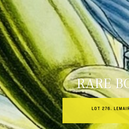
RARE B
LOT 276. LEMAI