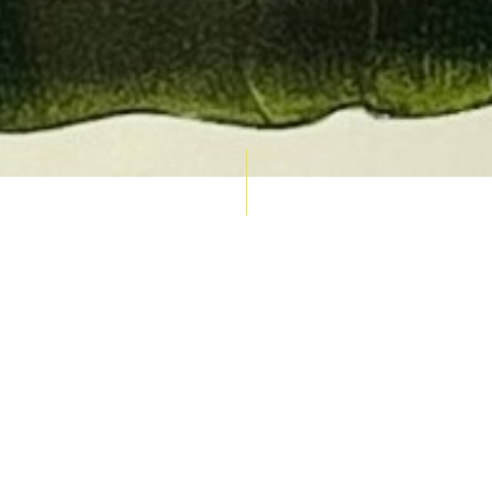
AUCTION CALENDAR
THU 10 SEPT
RARE 
MAPS &