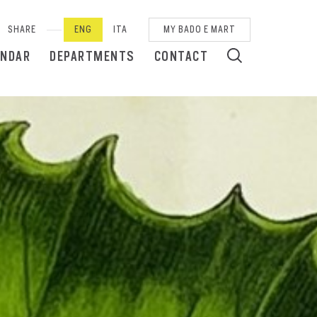
SHARE
ENG
ITA
MY BADO E MART
ENDAR
DEPARTMENTS
CONTACT