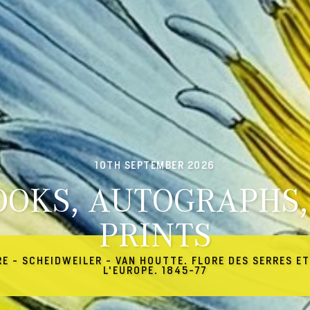
10TH SEPTEMBER 2026
OOKS, AUTOGRAPHS,
PRINTS
RE - SCHEIDWEILER - VAN HOUTTE. FLORE DES SERRES ET
L'EUROPE. 1845-77