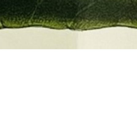
EMBER 2026
BOOKS, AUTOGRAPHS,
 PRINTS