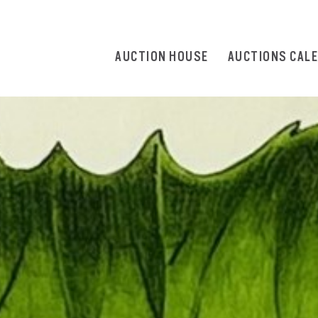
AUCTION HOUSE
AUCTIONS CAL