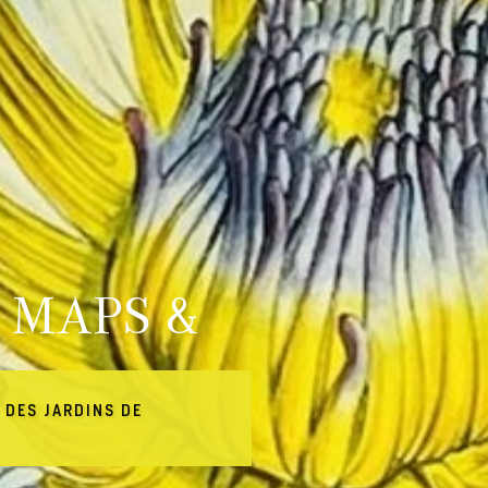
 MAPS &
 DES JARDINS DE