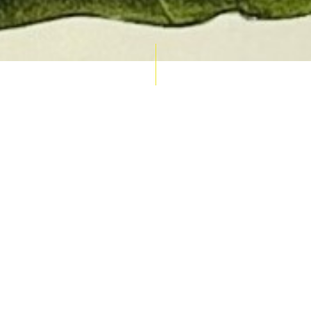
AUCTION CALENDAR