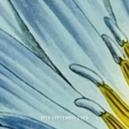
10TH SEPTEMBER 2026