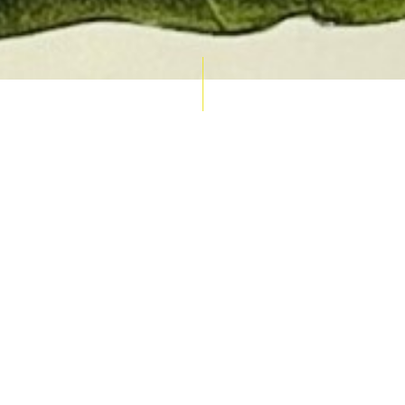
AUCTION CALENDAR