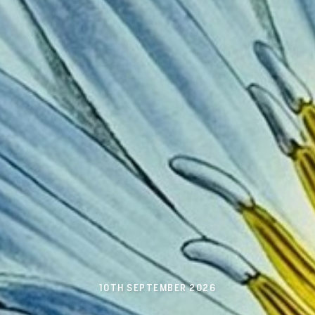
10TH SEPTEMBER 2026