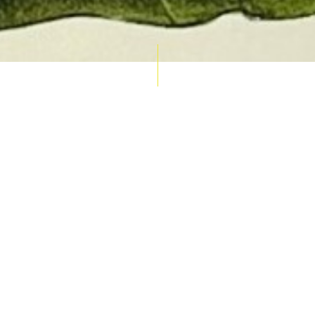
AUCTION CALENDAR