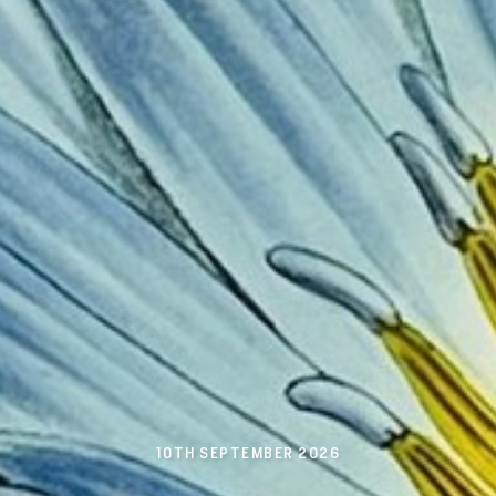
10TH SEPTEMBER 2026