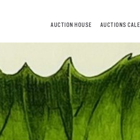
AUCTION HOUSE
AUCTIONS CAL