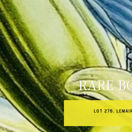
RARE B
LOT 276. LEMAI