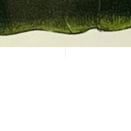
AUCTION CALENDAR
THU 10 SEPT
RARE 
MAPS &