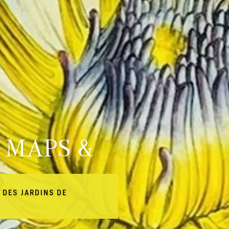
 MAPS &
 DES JARDINS DE