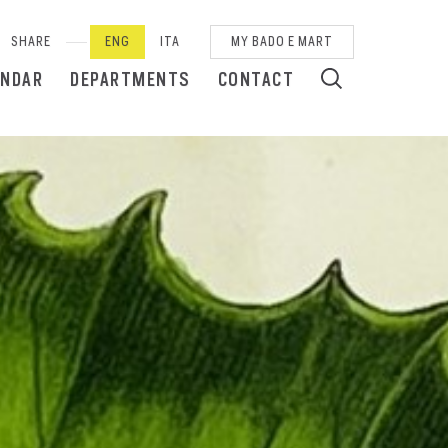
SHARE
ENG
ITA
MY BADO E MART
ENDAR
DEPARTMENTS
CONTACT