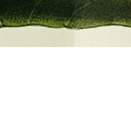
EMBER 2026
BOOKS, AUTOGRAPHS,
 PRINTS