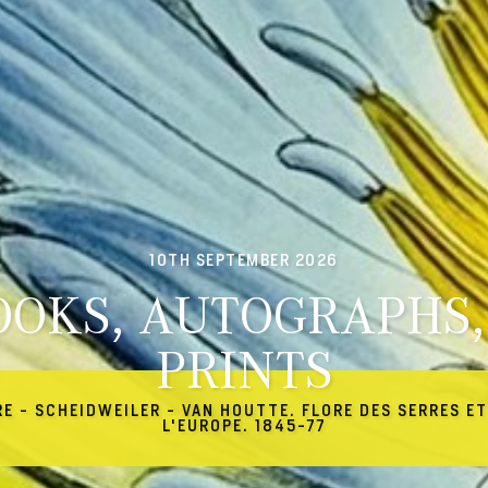
10TH SEPTEMBER 2026
OOKS, AUTOGRAPHS,
PRINTS
RE - SCHEIDWEILER - VAN HOUTTE. FLORE DES SERRES ET
L'EUROPE. 1845-77