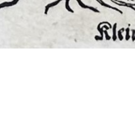
EMBER 2026
BOOKS, AUTOGRAPHS,
 PRINTS