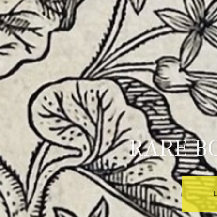
RARE B