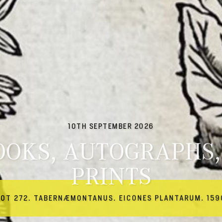
10TH SEPTEMBER 2026
OOKS, AUTOGRAPHS,
PRINTS
LOT 272. TABERNÆMONTANUS. EICONES PLANTARUM. 159