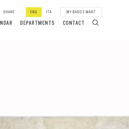
SHARE
ENG
ITA
MY BADO E MART
ENDAR
DEPARTMENTS
CONTACT