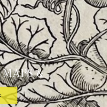
 MAPS &
0