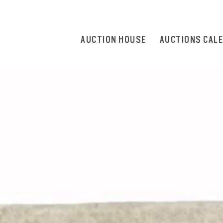
AUCTION HOUSE
AUCTIONS CAL