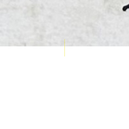
AUCTION CALENDAR
THU 10 SEPT
RARE 
MAPS &