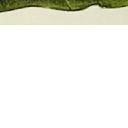
AUCTION CALENDAR