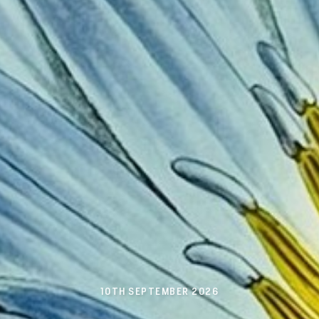
10TH SEPTEMBER 2026