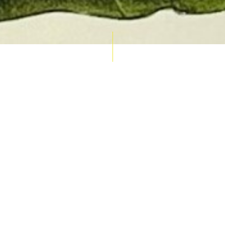
AUCTION CALENDAR