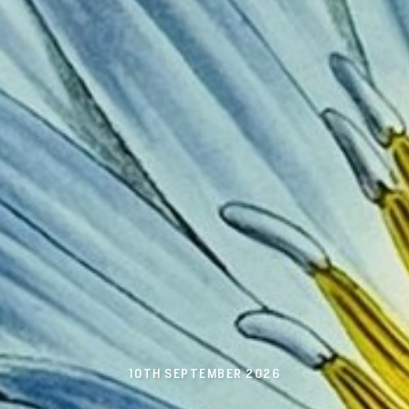
10TH SEPTEMBER 2026