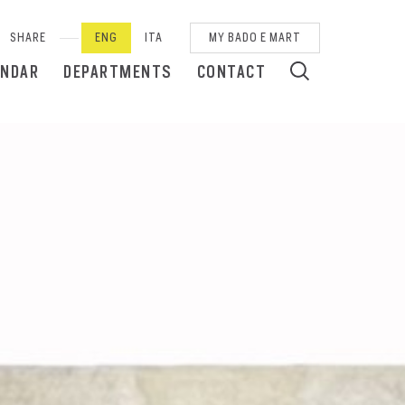
SHARE
ENG
ITA
MY BADO E MART
ENDAR
DEPARTMENTS
CONTACT