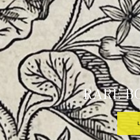
RARE B