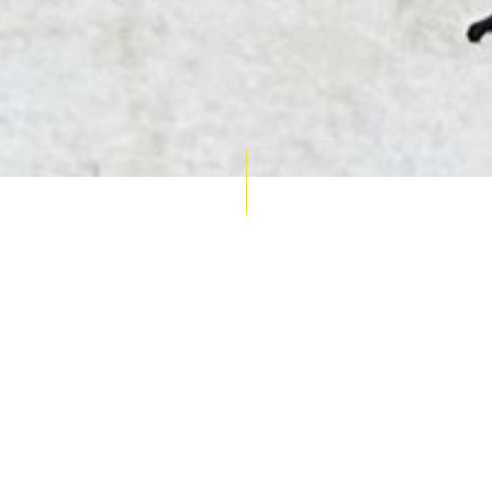
AUCTION CALENDAR
THU 10 SEPT
RARE 
MAPS &