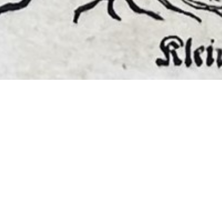
EMBER 2026
BOOKS, AUTOGRAPHS,
 PRINTS