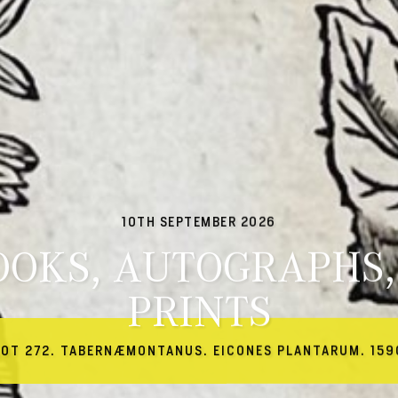
10TH SEPTEMBER 2026
OOKS, AUTOGRAPHS,
PRINTS
LOT 272. TABERNÆMONTANUS. EICONES PLANTARUM. 159