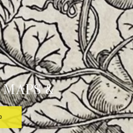
 MAPS &
0