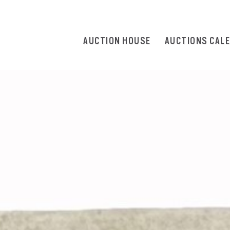
AUCTION HOUSE
AUCTIONS CAL