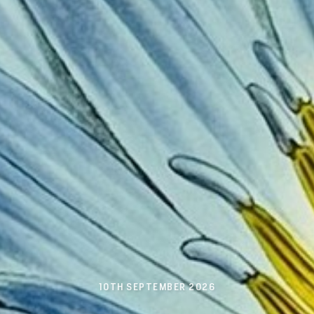
10TH SEPTEMBER 2026