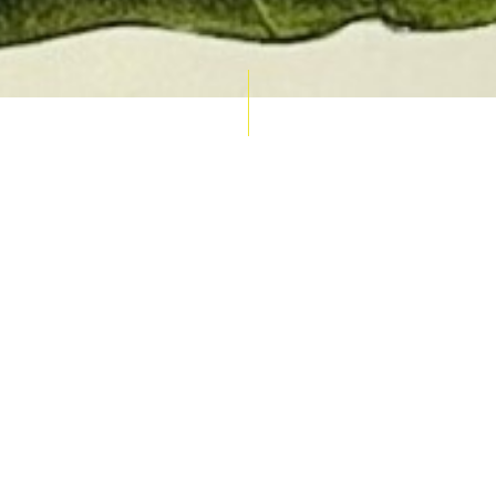
AUCTION CALENDAR