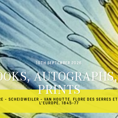
10TH SEPTEMBER 2026
OOKS, AUTOGRAPHS,
PRINTS
RE - SCHEIDWEILER - VAN HOUTTE. FLORE DES SERRES ET
L'EUROPE. 1845-77