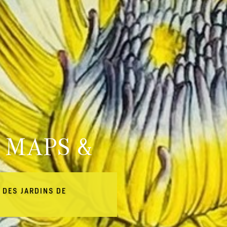
 MAPS &
 DES JARDINS DE