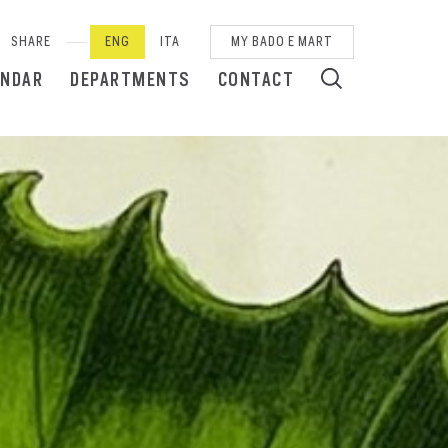
SHARE
ENG
ITA
MY BADO E MART
ENDAR
DEPARTMENTS
CONTACT