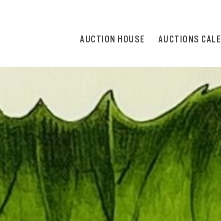
AUCTION HOUSE
AUCTIONS CAL