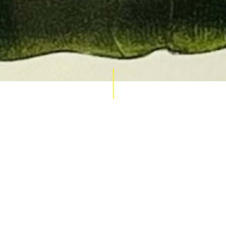
AUCTION CALENDAR
THU 10 SEPT
RARE 
MAPS &