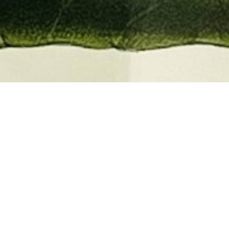
EMBER 2026
BOOKS, AUTOGRAPHS,
 PRINTS