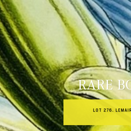
RARE B
LOT 276. LEMAI