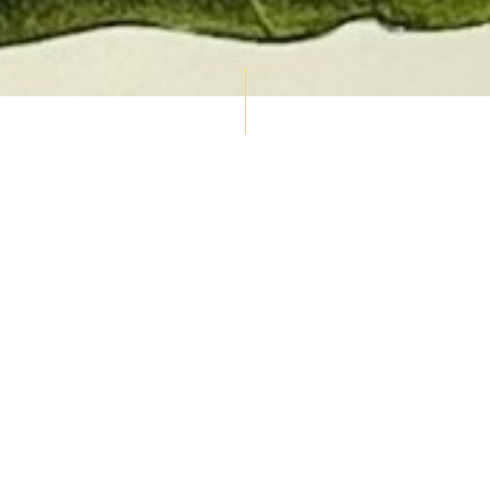
AUCTION CALENDAR