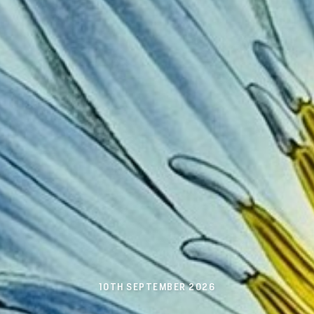
10TH SEPTEMBER 2026