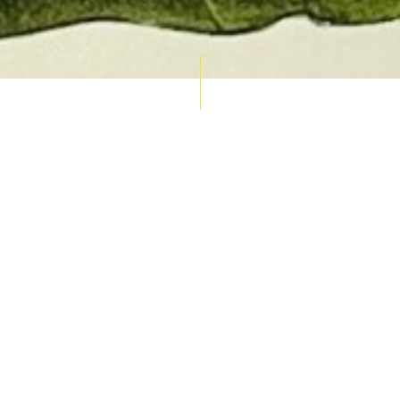
AUCTION CALENDAR