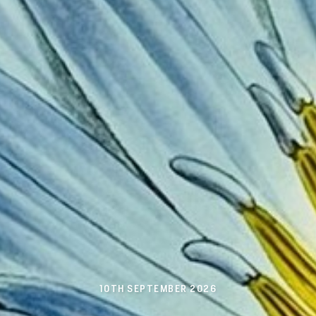
10TH SEPTEMBER 2026