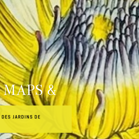
 MAPS &
 DES JARDINS DE