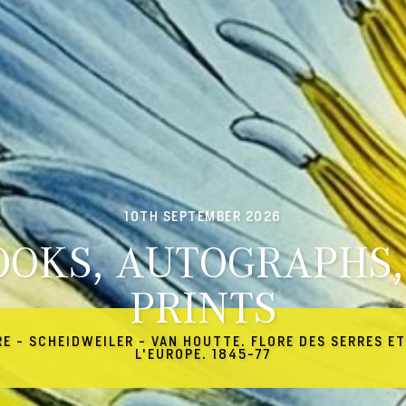
10TH SEPTEMBER 2026
OOKS, AUTOGRAPHS,
PRINTS
RE - SCHEIDWEILER - VAN HOUTTE. FLORE DES SERRES ET
L'EUROPE. 1845-77