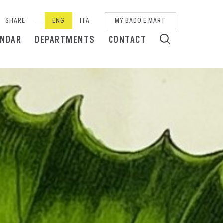
SHARE
ENG
ITA
MY BADO E MART
ENDAR
DEPARTMENTS
CONTACT