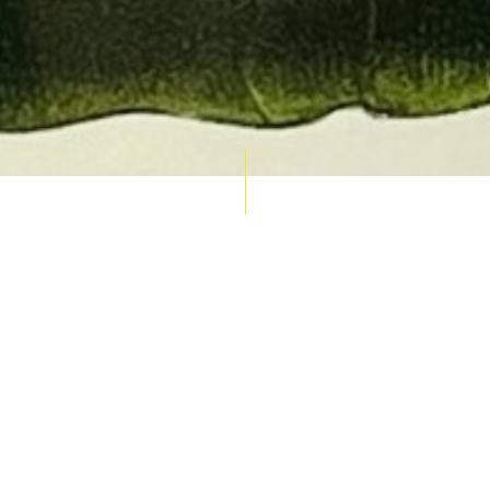
AUCTION CALENDAR
THU 10 SEPT
RARE 
MAPS &