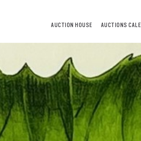
AUCTION HOUSE
AUCTIONS CAL