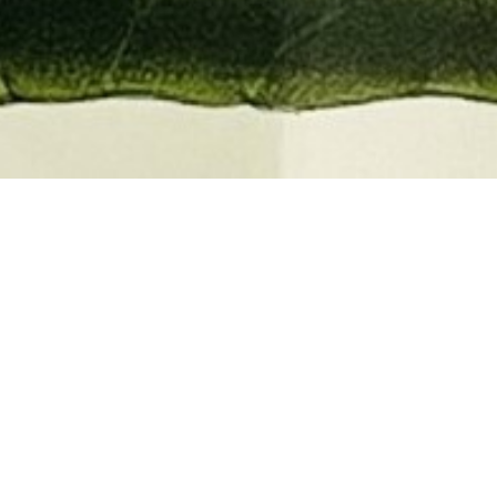
EMBER 2026
BOOKS, AUTOGRAPHS,
 PRINTS