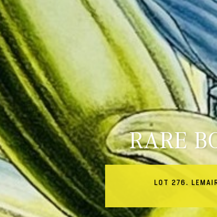
RARE B
LOT 276. LEMAI