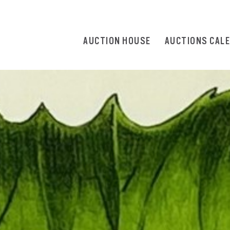
AUCTION HOUSE
AUCTIONS CAL