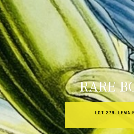
RARE B
LOT 276. LEMAI