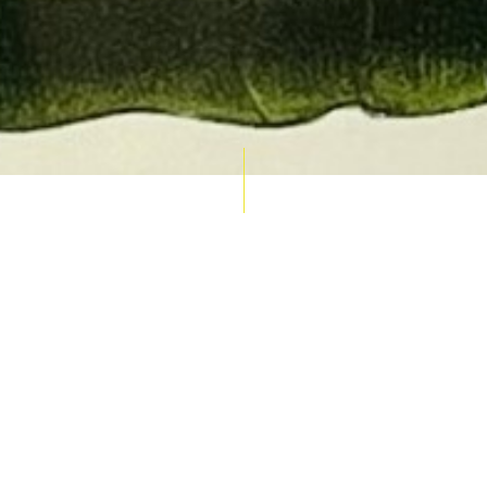
AUCTION CALENDAR
THU 10 SEPT
RARE 
MAPS &