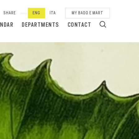
SHARE
ENG
ITA
MY BADO E MART
ENDAR
DEPARTMENTS
CONTACT