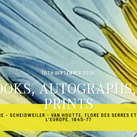
10TH SEPTEMBER 2026
OOKS, AUTOGRAPHS,
PRINTS
RE - SCHEIDWEILER - VAN HOUTTE. FLORE DES SERRES ET
L'EUROPE. 1845-77