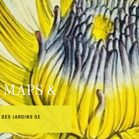
 MAPS &
 DES JARDINS DE