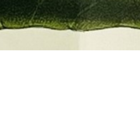
EMBER 2026
BOOKS, AUTOGRAPHS,
 PRINTS