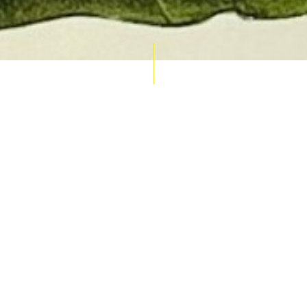
AUCTION CALENDAR