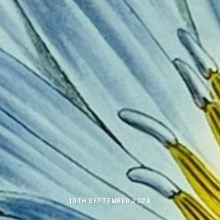
10TH SEPTEMBER 2026