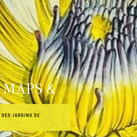
 MAPS &
 DES JARDINS DE