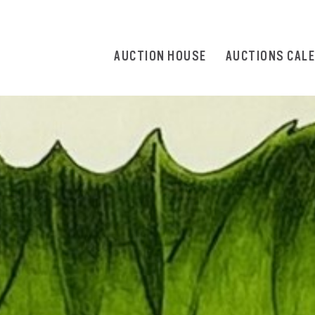
AUCTION HOUSE
AUCTIONS CAL