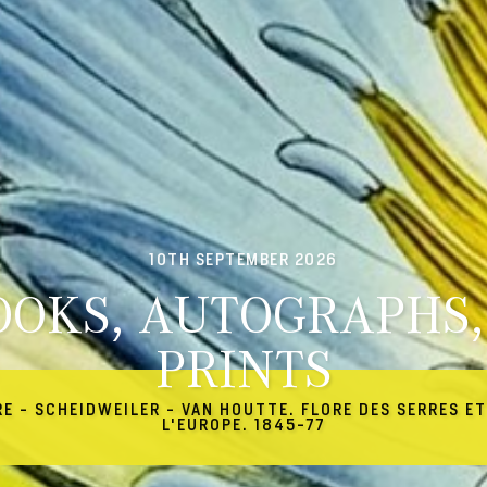
10TH SEPTEMBER 2026
OOKS, AUTOGRAPHS,
PRINTS
RE - SCHEIDWEILER - VAN HOUTTE. FLORE DES SERRES ET
L'EUROPE. 1845-77