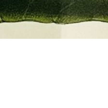
EMBER 2026
BOOKS, AUTOGRAPHS,
 PRINTS