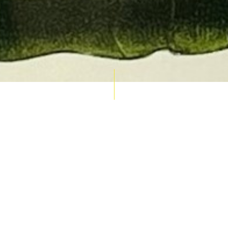
AUCTION CALENDAR
THU 10 SEPT
RARE 
MAPS &