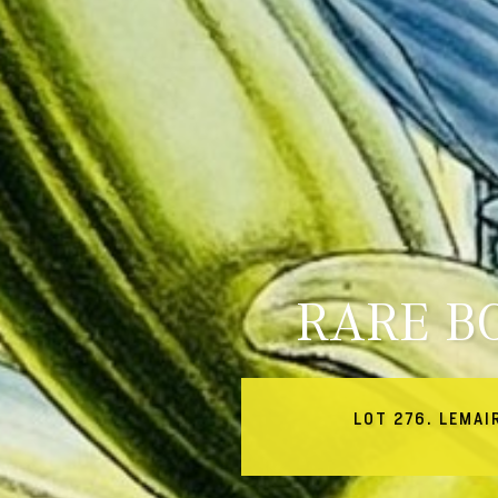
RARE B
LOT 276. LEMAI