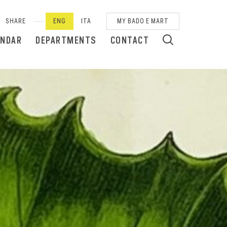
SHARE
ENG
ITA
MY BADO E MART
ENDAR
DEPARTMENTS
CONTACT