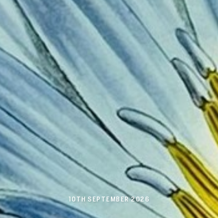
10TH SEPTEMBER 2026