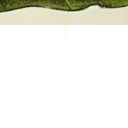
AUCTION CALENDAR