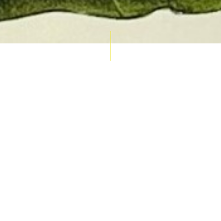
AUCTION CALENDAR