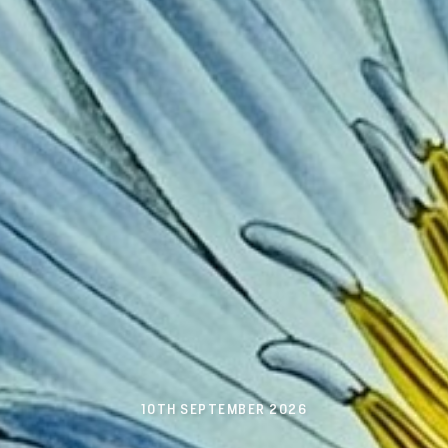
10TH SEPTEMBER 2026