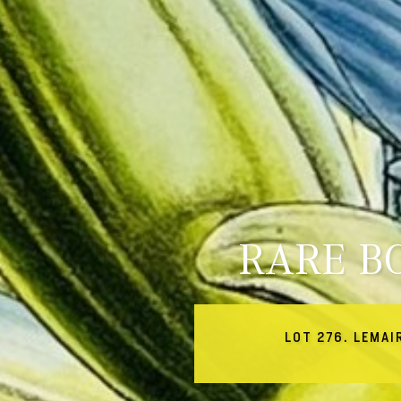
RARE B
LOT 276. LEMAI