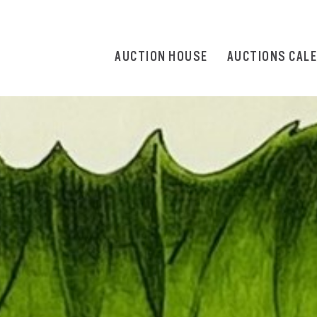
AUCTION HOUSE
AUCTIONS CAL