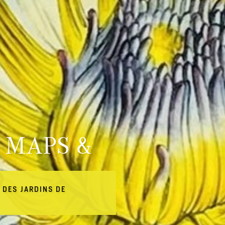
 MAPS &
 DES JARDINS DE