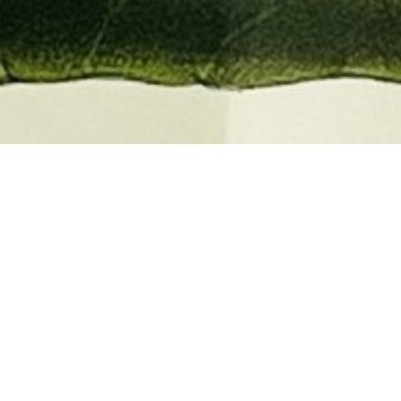
EMBER 2026
BOOKS, AUTOGRAPHS,
 PRINTS