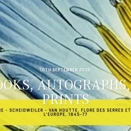
10TH SEPTEMBER 2026
OOKS, AUTOGRAPHS,
PRINTS
RE - SCHEIDWEILER - VAN HOUTTE. FLORE DES SERRES ET
L'EUROPE. 1845-77