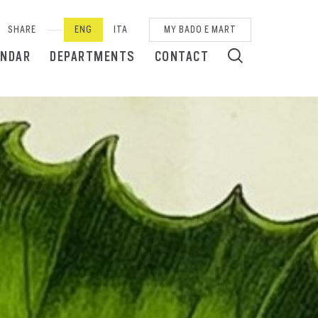
SHARE
ENG
ITA
MY BADO E MART
ENDAR
DEPARTMENTS
CONTACT