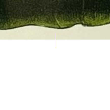
AUCTION CALENDAR
THU 10 SEPT
RARE 
MAPS &