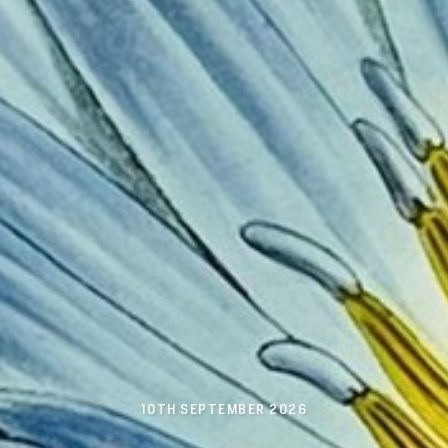
10TH SEPTEMBER 2026