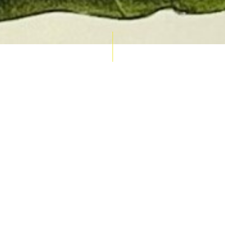
AUCTION CALENDAR