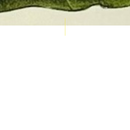
AUCTION CALENDAR