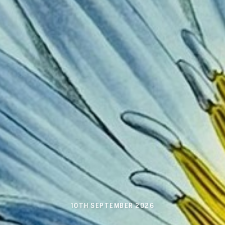
10TH SEPTEMBER 2026